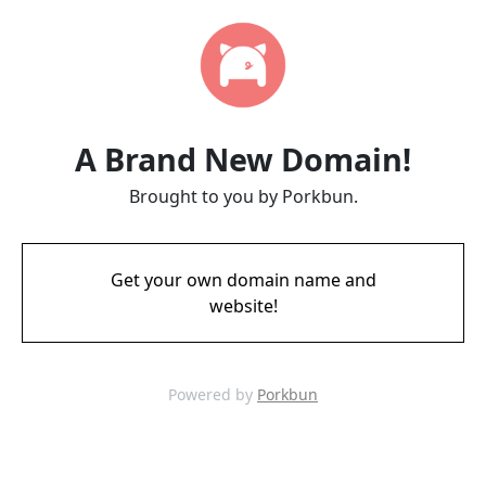
A Brand New Domain!
Brought to you by Porkbun.
Get your own domain name and
website!
Powered by
Porkbun